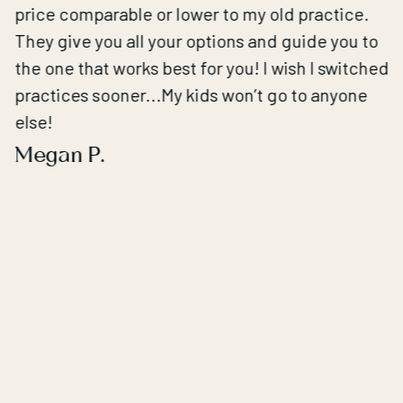
price comparable or lower to my old practice.
They give you all your options and guide you to
the one that works best for you! I wish I switched
practices sooner...My kids won’t go to anyone
else!
Megan P.