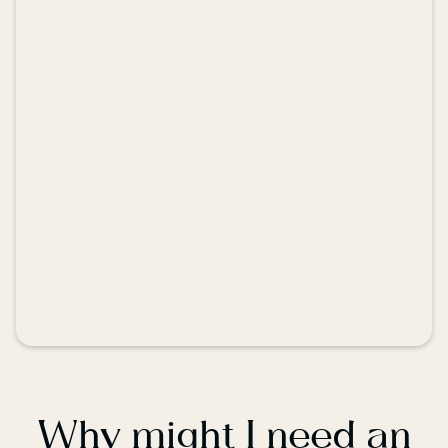
Why might I need an