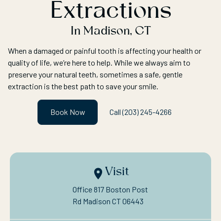
Extractions
In Madison, CT
When a damaged or painful tooth is affecting your health or
quality of life, we’re here to help. While we always aim to
preserve your natural teeth, sometimes a safe, gentle
extraction is the best path to save your smile.
Book Now
Call (203) 245-4266
Visit
Office 817 Boston Post

Rd Madison CT 06443