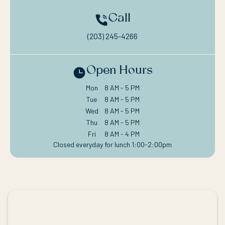
Call
(203) 245-4266
Open Hours
Mon
8 AM - 5 PM
Tue
8 AM - 5 PM
Wed
8 AM - 5 PM
Thu
8 AM - 5 PM
Fri
8 AM - 4 PM
Closed everyday for lunch 1:00-2:00pm