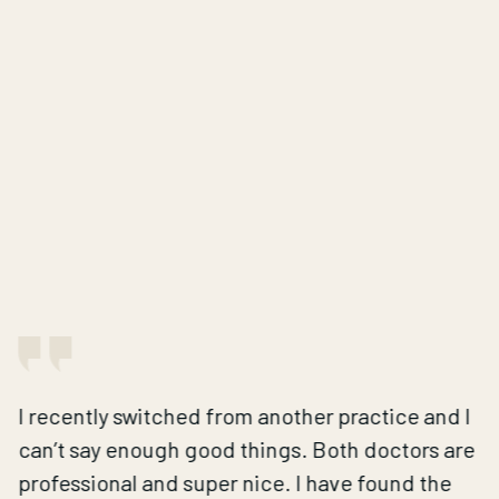
I recently switched from another practice and I
can’t say enough good things. Both doctors are
professional and super nice. I have found the