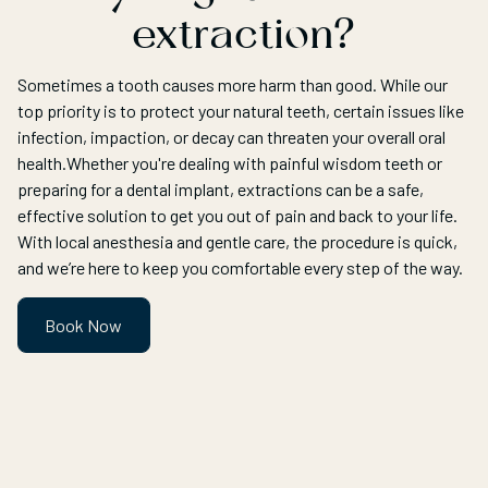
extraction?
Sometimes a tooth causes more harm than good. While our
top priority is to protect your natural teeth, certain issues like
infection, impaction, or decay can threaten your overall oral
health.Whether you're dealing with painful wisdom teeth or
preparing for a dental implant, extractions can be a safe,
effective solution to get you out of pain and back to your life.
With local anesthesia and gentle care, the procedure is quick,
and we’re here to keep you comfortable every step of the way.
Book Now