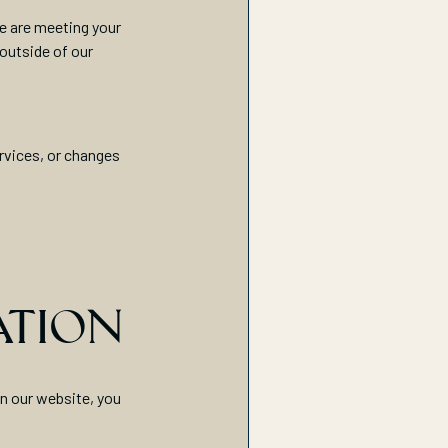
we are meeting your
 outside of our
rvices, or changes
ATION
on our website, you