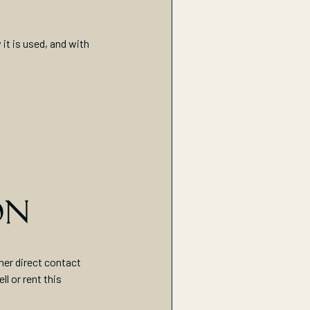
it is used, and with
ON
her direct contact
l or rent this