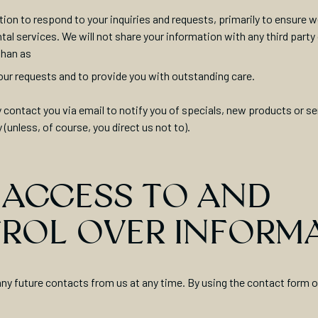
ion to respond to your inquiries and requests, primarily to ensure 
tal services. We will not share your information with any third party
than as
 your requests and to provide you with outstanding care.
contact you via email to notify you of specials, new products or se
y (unless, of course, you direct us not to).
 ACCESS TO AND
ROL OVER INFORM
ny future contacts from us at any time. By using the contact form 