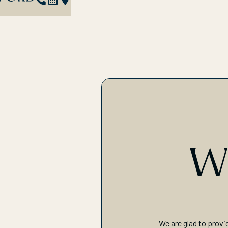
W
We are glad to provi