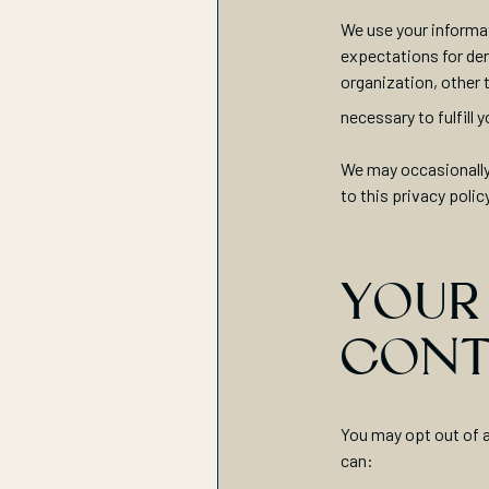
We use your informat
expectations for den
organization, other 
necessary to fulfill
We may occasionally 
to this privacy polic
YOUR
CONT
You may opt out of a
can: