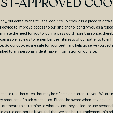
IST-APPROVED COO
nny, our dental website uses "cookies." A cookie is a piece of data s
 device to improve access to our site and to identify you as a repeat
minate the need for you to log in a password more than once, there
 can also enable us to remember the interests of our patients to enh
te. So our cookies are safe for your teeth and help us serve you bett
inked to any personally identifiable information on our site.
ebsite to other sites that may be of help or interest to you. We are 
cy practices of such other sites. Please be aware when leaving our s
 statements to determine to what extent they collect or use personall
te you to contact us if you feel that we can better implement this pr