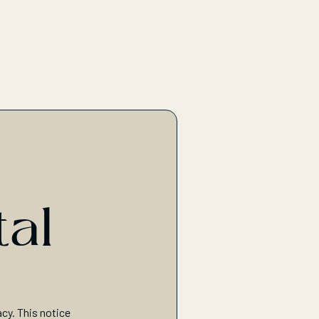
al
acy. This notice