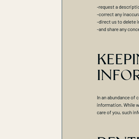
-request a descripti
-correct any inaccur
-direct us to delete 
-and share any conce
KEEPI
INFO
In an abundance of c
information. While w
care of you, such in