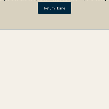
Return Home