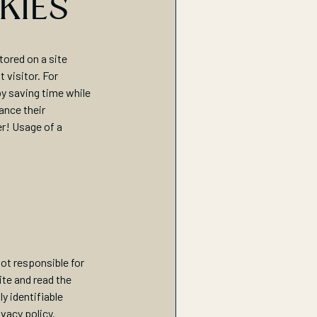
KIES
tored on a site
 visitor. For
by saving time while
ance their
er! Usage of a
not responsible for
ite and read the
y identifiable
ivacy policy.