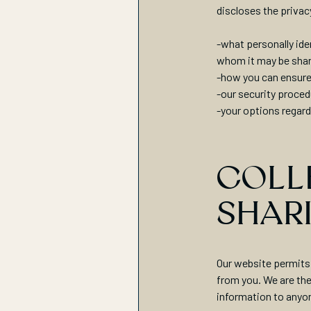
discloses the privac
-what personally ide
whom it may be sha
-how you can ensure
-our security proced
-your options regard
COLLE
SHAR
Our website permits 
from you. We are the 
information to anyo