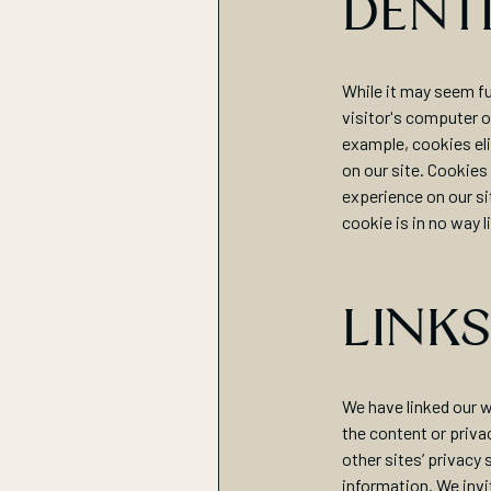
DENT
While it may seem fu
visitor's computer or
example, cookies eli
on our site. Cookies
experience on our si
cookie is in no way l
LINKS
We have linked our w
the content or priva
other sites’ privacy
information. We invi