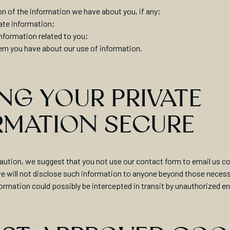
on of the information we have about you, if any;
ate information;
information related to you;
rn you have about our use of information.
NG YOUR PRIVATE
RMATION SECURE
aution, we suggest that you not use our contact form to email us co
e will not disclose such information to anyone beyond those necessa
formation could possibly be intercepted in transit by unauthorized en