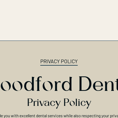
PRIVACY POLICY
oodford Dent
Privacy Policy
de you with excellent dental services while also respecting your priv