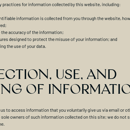
y practices for information collected by this website, including:
ntifiable information is collected from you through the website, how 
red;
 the accuracy of the information;
ures designed to protect the misuse of your information; and
ing the use of your data.
CTION, USE, AND
ING OF INFORMATI
us to access information that you voluntarily give us via email or ot
sole owners of such information collected on this site; we do not sel
ne.