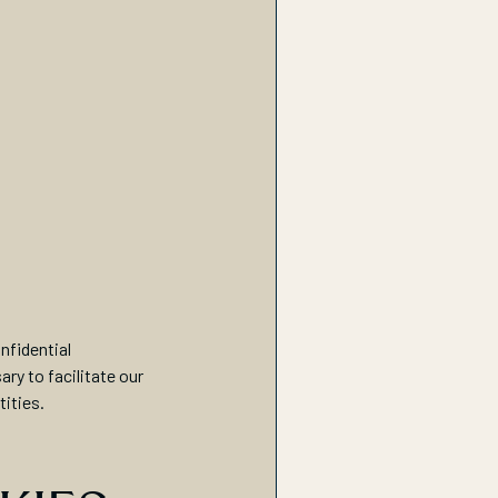
nfidential
ry to facilitate our
tities.