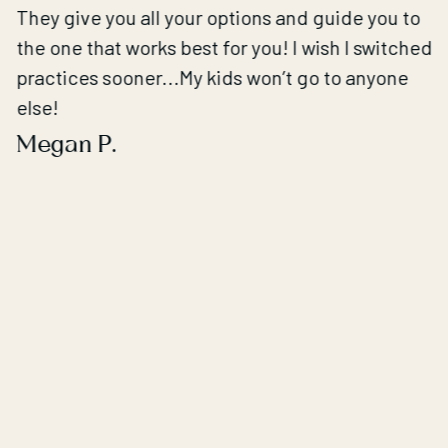
They give you all your options and guide you to
the one that works best for you! I wish I switched
practices sooner...My kids won’t go to anyone
else!
Megan P.