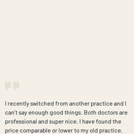
I recently switched from another practice and I
can’t say enough good things. Both doctors are
professional and super nice. I have found the
price comparable or lower to my old practice.