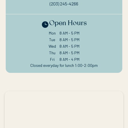
(203) 245-4266
Open Hours
Mon
8 AM - 5 PM
Tue
8 AM - 5 PM
Wed
8 AM - 5 PM
Thu
8 AM - 5 PM
Fri
8 AM - 4 PM
Closed everyday for lunch 1:00-2:00pm