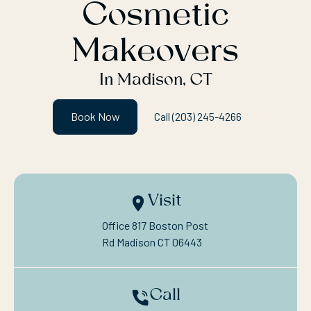
Cosmetic
Makeovers
In Madison, CT
Book Now
Call (203) 245-4266
Visit
Office 817 Boston Post

Rd Madison CT 06443
Call